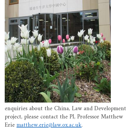
enquiries about the China, Law and Development
project, please contact the PI, Professor Matthew
Erie
matthew.erie@law.ox.ac.uk
.