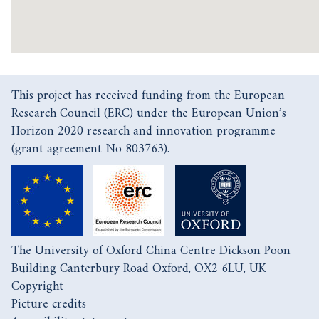
This project has received funding from the European
Research Council (ERC) under the European Union’s
Horizon 2020 research and innovation programme
(grant agreement No 803763).
The University of Oxford China Centre Dickson Poon
Building Canterbury Road Oxford, OX2 6LU, UK
Copyright
Picture credits