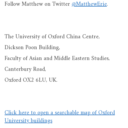
Follow Matthew on Twitter
@MatthewErie
.
The University of Oxford China Centre,
Dickson Poon Building,
Faculty of Asian and Middle Eastern Studies,
Canterbury Road,
Oxford OX2 6LU, UK.
Click here to open a searchable map of Oxford
University buildings