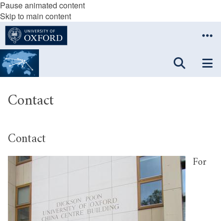
Pause animated content
Skip to main content
Contact
Contact
For